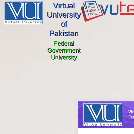
Virtual
University
of
Pakistan
Federal
Government
University
Vir
Ex