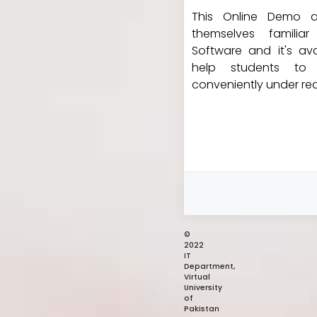
This Online Demo a
themselves familia
Software and it's avai
help students to 
conveniently under rea
©
2022
IT
Department,
Virtual
University
of
Pakistan